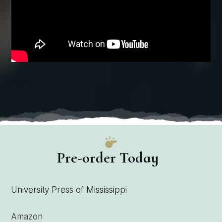
Pre-order Today
University Press of Mississippi
Amazon