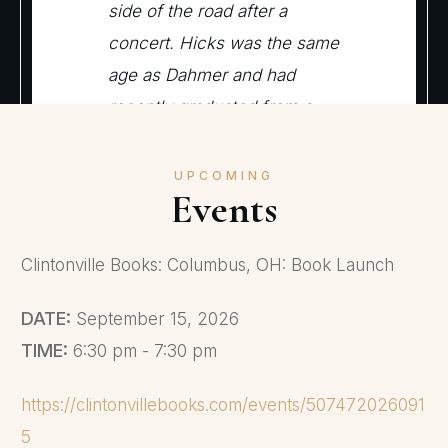
side of the road after a
concert. Hicks was the same
age as Dahmer and had
recently graduated from a
different local high school.
Dahmer later told police that
UPCOMING
Events
he and Hicks got drunk at
Dahmer’s house and had sex
Clintonville Books: Columbus, OH: Book Launch
but then fought when Hicks
tried to leave. Nearly a
DATE:
September 15, 2026
decade later in Milwaukee,
TIME:
6:30 pm - 7:30 pm
Wisconsin, Dahmer picked
up Steven Tuomi outside the
https://clintonvillebooks.com/events/507472026091
219 Club and invited him
5