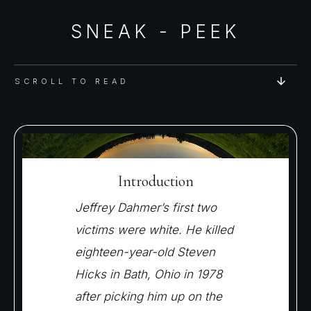
SNEAK - PEEK
SCROLL TO READ
Introduction
Jeffrey Dahmer’s first two
victims were white. He killed
eighteen-year-old Steven
Hicks in Bath, Ohio in 1978
after picking him up on the