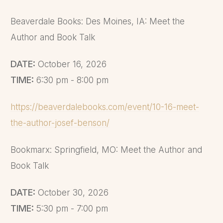
back to his room at the
Beaverdale Books: Des Moines, IA: Meet the
Ambassador Hotel. Steven
Author and Book Talk
accepted, and the two men
partied well into the night.
DATE:
October 16, 2026
When Dahmer woke up the
TIME:
6:30 pm - 8:00 pm
next day, he immediately saw
that the man was dead.
https://beaverdalebooks.com/event/10-16-meet-
Dahmer had beaten Tuomi so
the-author-josef-benson/
badly that part of his chest
was caved in and exposed.
Bookmarx: Springfield, MO: Meet the Author and
Dahmer was shocked when
Book Talk
he awoke and found the man
DATE:
October 30, 2026
beaten to death. He did not
TIME:
5:30 pm - 7:00 pm
intend to kill either Hicks or