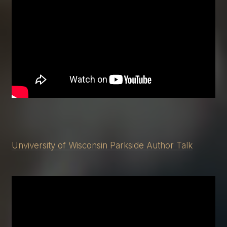
Unviversity of Wisconsin Parkside Author Talk