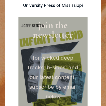
University Press of Mississippi
join the
newsletter
for wicked deep
tracks, b-sides, and
our latest content,
subscribe by email
below