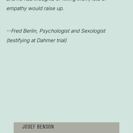
empathy would raise up.
--Fred Berlin, Psychologist and Sexologist
(testifying at Dahmer trial)