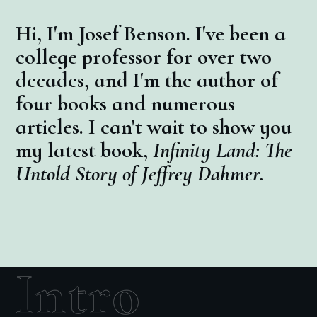
Hi, I'm Josef Benson. I've been a
college professor for over two
decades, and I'm the author of
four books and numerous
articles. I can't wait to show you
my latest book,
Infinity Land: The
Untold Story of Jeffrey Dahmer.
Intro