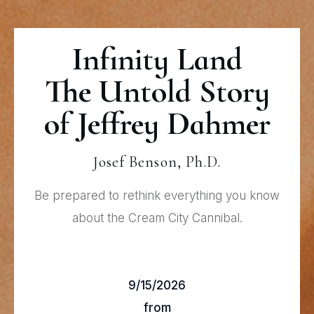
Infinity Land
The Untold Story
of Jeffrey Dahmer
Josef Benson, Ph.D.
Be prepared to rethink everything you know
about the Cream City Cannibal.
9/15/2026
from