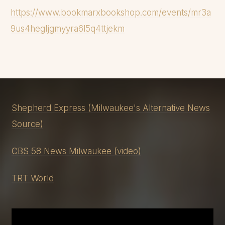
Tuomi. However, after
https://www.bookmarxbookshop.com/events/mr3a
Tuomi, Dahmer became a
9us4hegljgmyyra6l5q4ttjekm
vicious and cannibalistic
hunter who knew that he
was going to kill, and his next
fourteen victims were all
men of color...
Shepherd Express (Milwaukee's Alternative News
Source)
CBS 58 News Milwaukee (video)
TRT World
JOIN THE NEWSLETTER
TO UNLOCK THE
REST OF THE INTRODUCTION FOR
FREE!