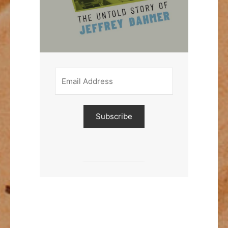
Subscribe
Built with Kit