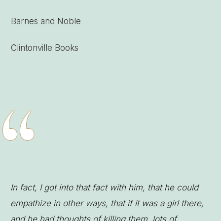
Barnes and Noble
Clintonville Books
“
In fact, I got into that fact with him, that he could
empathize in other ways, that if it was a girl there,
and he had thoughts of killing them, lots of