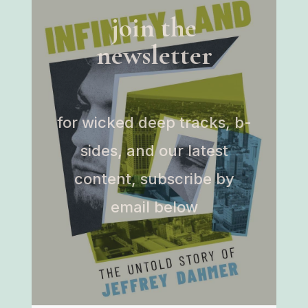
join the
newsletter
for wicked deep tracks, b-
sides, and our latest
content, subscribe by
email below